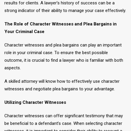
results for clients. A lawyer’s history of success can be a
strong indicator of their ability to manage your case effectively.
The Role of Character Witnesses and Plea Bargains in
Your Criminal Case
Character witnesses and plea bargains can play an important
role in your criminal case. To ensure the best possible
outcome, it is crucial to find a lawyer who is familiar with both
aspects.
A skilled attorney will know how to effectively use character
witnesses and negotiate plea bargains to your advantage.
Utilizing Character Witnesses
Character witnesses can offer significant testimony that may
be beneficial to a defendant’s case. When selecting character