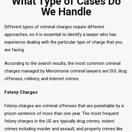
What Type of Cases Do
We Handle
Different types of criminal charges require different
approaches, so it is essential to identify a lawyer who has
experience dealing with the particular type of charge that you
are facing.
According to the search results, the most common criminal
charges managed by Menomonie criminal lawyers are DUI, drug
offenses, robbery, and internet crimes.
Felony Charges
Felony charges are criminal offenses that are punishable by a
prison sentence of more than one year. The most frequent
felony charges in the US are typically drug crimes, violent
crimes including murder and assault, and property crimes like