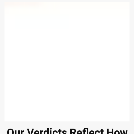
Our Verdicts Reflect How