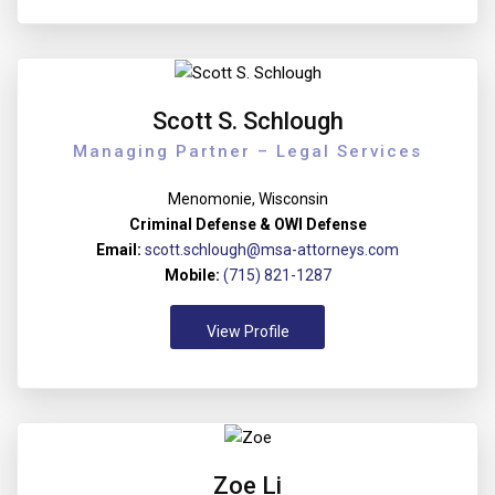
Scott S. Schlough
Managing Partner – Legal Services
Menomonie, Wisconsin
Criminal Defense & OWI Defense
Email:
scott.schlough@msa-attorneys.com
Mobile:
(715) 821-1287
View Profile
Zoe Li