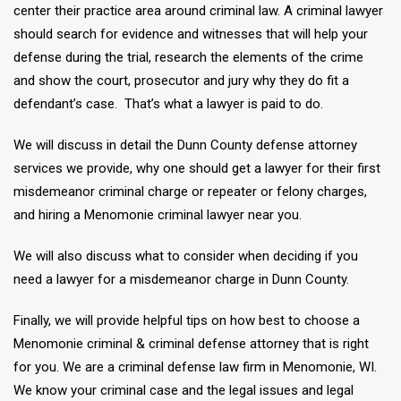
center their practice area around criminal law. A criminal lawyer
should search for evidence and witnesses that will help your
defense during the trial, research the elements of the crime
and show the court, prosecutor and jury why they do fit a
defendant’s case. That’s what a lawyer is paid to do.
We will discuss in detail the Dunn County defense attorney
services we provide, why one should get a lawyer for their first
misdemeanor criminal charge or repeater or felony charges,
and hiring a Menomonie criminal lawyer near you.
We will also discuss what to consider when deciding if you
need a lawyer for a misdemeanor charge in Dunn County.
Finally, we will provide helpful tips on how best to choose a
Menomonie criminal & criminal defense attorney that is right
for you. We are a criminal defense law firm in Menomonie, WI.
We know your criminal case and the legal issues and legal