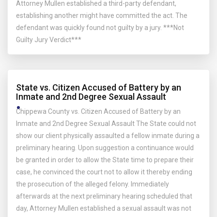
Attorney Mullen established a third-party defendant,
establishing another might have committed the act. The
defendant was quickly found not guilty by a jury. ***Not
Guilty Jury Verdict***
State vs. Citizen Accused of Battery by an
Inmate and 2nd Degree Sexual Assault
Chippewa County vs. Citizen Accused of Battery by an
Inmate and 2nd Degree Sexual Assault The State could not
show our client physically assaulted a fellow inmate during a
preliminary hearing. Upon suggestion a continuance would
be granted in order to allow the State time to prepare their
case, he convinced the court not to allow it thereby ending
the prosecution of the alleged felony. Immediately
afterwards at the next preliminary hearing scheduled that
day, Attorney Mullen established a sexual assault was not