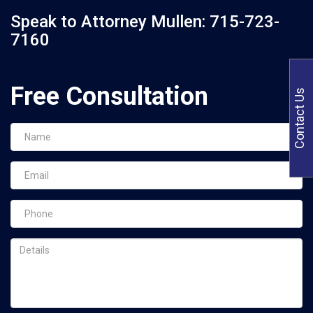
Speak to Attorney Mullen:
715-723-
7160
Free Consultation
Contact Us