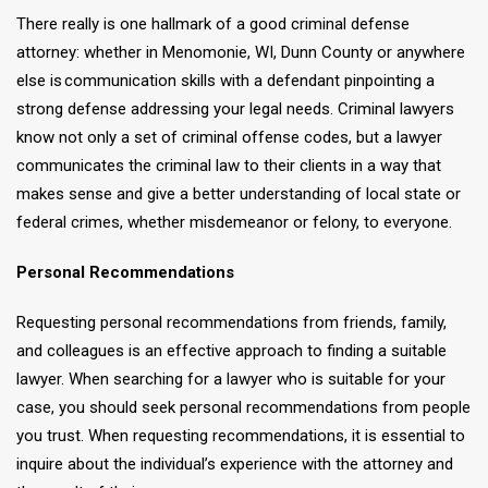
There really is one hallmark of a good criminal defense
attorney: whether in Menomonie, WI, Dunn County or anywhere
else is communication skills with a defendant pinpointing a
strong defense addressing your legal needs. Criminal lawyers
know not only a set of criminal offense codes, but a lawyer
communicates the criminal law to their clients in a way that
makes sense and give a better understanding of local state or
federal crimes, whether misdemeanor or felony, to everyone.
Personal Recommendations
Requesting personal recommendations from friends, family,
and colleagues is an effective approach to finding a suitable
lawyer. When searching for a lawyer who is suitable for your
case, you should seek personal recommendations from people
you trust. When requesting recommendations, it is essential to
inquire about the individual’s experience with the attorney and