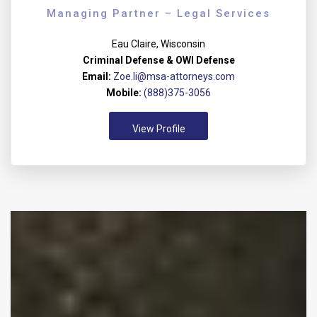
Managing Partner – Legal Services
Eau Claire, Wisconsin
Criminal Defense & OWI Defense
Email:
Zoe.li@msa-attorneys.com
Mobile:
(888)375-3056
View Profile