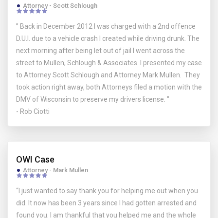
Attorney - Scott Schlough
” Back in December 2012 I was charged with a 2nd offence
D.U.I. due to a vehicle crash I created while driving drunk. The
next morning after being let out of jail I went across the
street to Mullen, Schlough & Associates. I presented my case
to Attorney Scott Schlough and Attorney Mark Mullen. They
took action right away, both Attorneys filed a motion with the
DMV of Wisconsin to preserve my drivers license. "
- Rob Ciotti
OWI Case
Attorney - Mark Mullen
“I just wanted to say thank you for helping me out when you
did. It now has been 3 years since I had gotten arrested and
found you. I am thankful that you helped me and the whole