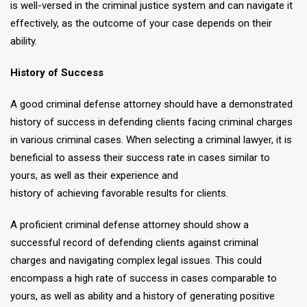
is well-versed in the criminal justice system and can navigate it
effectively, as the outcome of your case depends on their
ability.
History of Success
A good criminal defense attorney should have a demonstrated
history of success in defending clients facing criminal charges
in various criminal cases. When selecting a criminal lawyer, it is
beneficial to assess their success rate in cases similar to
yours, as well as their experience and
history of achieving favorable results for clients.
A proficient criminal defense attorney should show a
successful record of defending clients against criminal
charges and navigating complex legal issues. This could
encompass a high rate of success in cases comparable to
yours, as well as ability and a history of generating positive