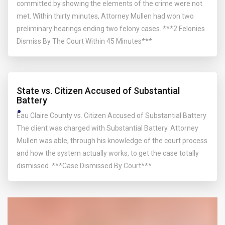
committed by showing the elements of the crime were not
met. Within thirty minutes, Attorney Mullen had won two
preliminary hearings ending two felony cases. ***2 Felonies
Dismiss By The Court Within 45 Minutes***
State vs. Citizen Accused of Substantial
Battery
Eau Claire County vs. Citizen Accused of Substantial Battery
The client was charged with Substantial Battery. Attorney
Mullen was able, through his knowledge of the court process
and how the system actually works, to get the case totally
dismissed. ***Case Dismissed By Court***