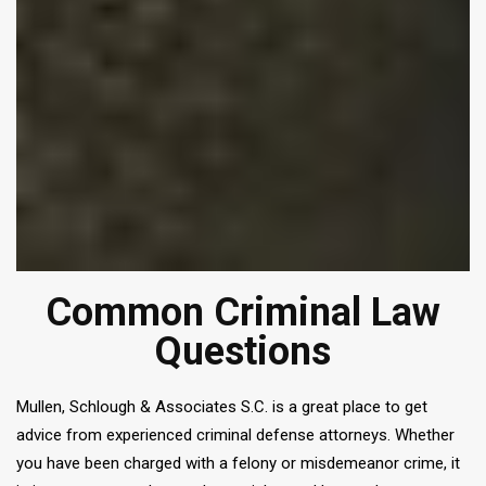
Common Criminal Law
Questions
Mullen, Schlough & Associates S.C. is a great place to get
advice from experienced criminal defense attorneys. Whether
you have been charged with a felony or misdemeanor crime, it