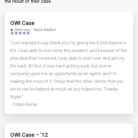
the result of their case.
OWI Case
Attorney - Mark Mullen
“I just wanted to say thank you for giving me a 2nd chance in
life. I was able to overcome the accident, and because of the
plea deal that I received, I was able to start over and get my
life back. At first, it was hard getting a job, but (some
company) gave me an opportunity as an agent, and I’m
making the most of it. I hope that the other clients that you
serve can be helped as much as you helped me. Thanks
Again.”
- Collen Risher
OWI Case – ’12