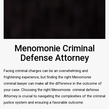
Menomonie Criminal
Defense Attorney
Facing criminal charges can be an overwhelming and
frightening experience, but finding the right Menomonie
criminal lawyer can make all the difference in the outcome of
your case. Choosing the right Menomonie criminal defense
Attorney is crucial to navigating the complexities of the criminal
justice system and ensuring a favorable outcome.