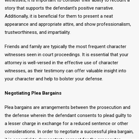
witnesses, it is important to consider their ability to recount a
story that supports the defendant’s positive narrative.
Additionally, it is beneficial for them to present a neat
appearance and appropriate attire, and show professionalism,
trustworthiness, and impartiality.
Friends and family are typically the most frequent character
witnesses seen in court proceedings. It is essential that your
attorney is well-versed in the effective use of character
witnesses, as their testimony can offer valuable insight into
your character and help to bolster your defense.
Negotiating Plea Bargains
Plea bargains are arrangements between the prosecution and
the defense wherein the defendant consents to plead guilty to
a lesser charge in exchange for a reduced sentence or other
considerations. In order to negotiate a successful plea bargain,