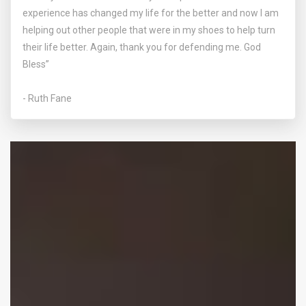
experience has changed my life for the better and now I am
helping out other people that were in my shoes to help turn
their life better. Again, thank you for defending me. God
Bless”
- Ruth Fane