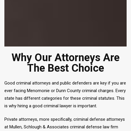
Why Our Attorneys Are
The Best Choice
Good criminal attorneys and public defenders are key if you are
ever facing Menomonie or Dunn County criminal charges. Every
state has different categories for these criminal statutes. This
is why hiring a good criminal lawyer is important.
Private attorneys, more specifically, criminal defense attorneys
at Mullen, Schlough & Associates criminal defense law firm