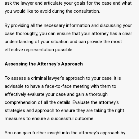
ask the lawyer and articulate your goals for the case and what
you would like to avoid during the consultation.
By providing all the necessary information and discussing your
case thoroughly, you can ensure that your attorney has a clear
understanding of your situation and can provide the most
effective representation possible.
Assessing the Attorney’s Approach
To assess a criminal lawyer’s approach to your case, it is
advisable to have a face-to-face meeting with them to
effectively evaluate your case and gain a thorough
comprehension of all the details. Evaluate the attorney’s
strategies and approach to ensure they are taking the right
measures to ensure a successful outcome.
You can gain further insight into the attorney’s approach by