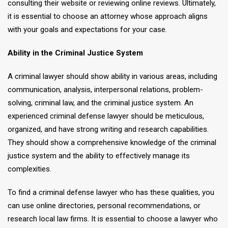
consulting their website or reviewing online reviews. Ultimately,
it is essential to choose an attorney whose approach aligns
with your goals and expectations for your case.
Ability in the Criminal Justice System
A criminal lawyer should show ability in various areas, including
communication, analysis, interpersonal relations, problem-
solving, criminal law, and the criminal justice system. An
experienced criminal defense lawyer should be meticulous,
organized, and have strong writing and research capabilities.
They should show a comprehensive knowledge of the criminal
justice system and the ability to effectively manage its
complexities.
To find a criminal defense lawyer who has these qualities, you
can use online directories, personal recommendations, or
research local law firms. It is essential to choose a lawyer who