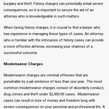
burglary and theft. Felony charges can potentially entail severe
consequences, so it is important to secure the aid of an
attorney who is knowledgeable in such matters.
When facing felony charges, it is crucial to find a lawyer who
has experience in managing these types of cases. An attorney
who is familiar with the intricacies of felony cases can provide
a more effective defense, increasing your chances of a
successful outcome.
Misdemeanor Charges
Misdemeanor charges are criminal offenses that are
punishable by a jail sentence of less than one year. The most
common misdemeanor charges consist of disorderly conduct,
drug crimes and theft under $2,500.00 cases. Misdemeanor
cases can result in lose of money and freedom long with
severe consequences on your personal and professional life. A