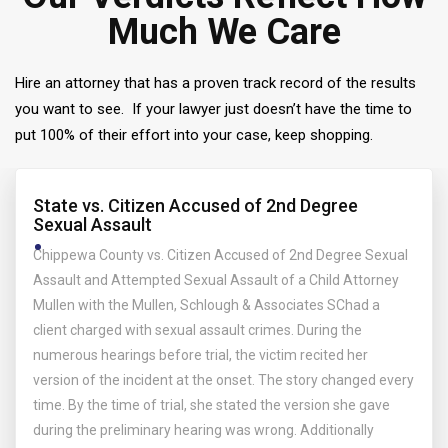
Much We Care
Hire an attorney that has a proven track record of the results
you want to see. If your lawyer just doesn’t have the time to
put 100% of their effort into your case, keep shopping.
State vs. Citizen Accused of 2nd Degree
Sexual Assault
Chippewa County vs. Citizen Accused of 2nd Degree Sexual
Assault and Attempted Sexual Assault of a Child Attorney
Mullen with the Mullen, Schlough & Associates SChad a
client charged with sexual assault crimes. During the
numerous hearings before trial, the victim recited her
version of the incident at the onset. The story changed every
time. By the time of trial, she stated the version she gave
during the preliminary hearing was wrong. Additionally